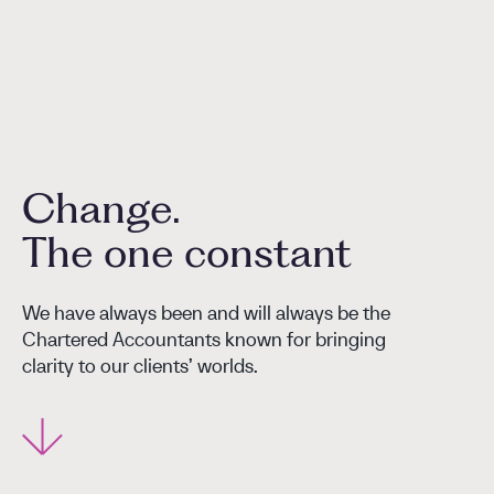
Change.
The one constant
We have always been and will always be the
Chartered Accountants known for bringing
clarity to our clients’ worlds.