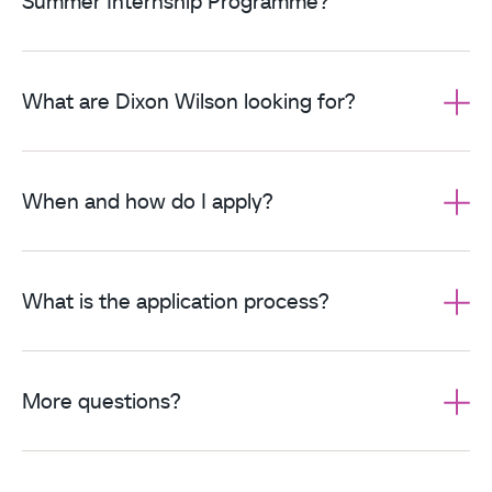
Summer Internship Programme?
What are Dixon Wilson looking for?
When and how do I apply?
What is the application process?
More questions?