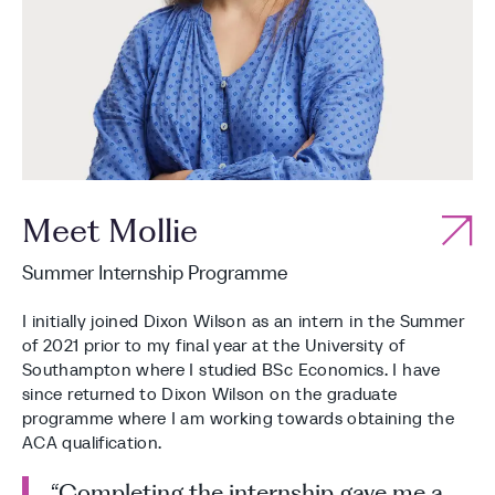
Meet Mollie
Summer Internship Programme
I initially joined Dixon Wilson as an intern in the Summer
of 2021 prior to my final year at the University of
Southampton where I studied BSc Economics. I have
since returned to Dixon Wilson on the graduate
programme where I am working towards obtaining the
ACA qualification.
“Completing the internship gave me a