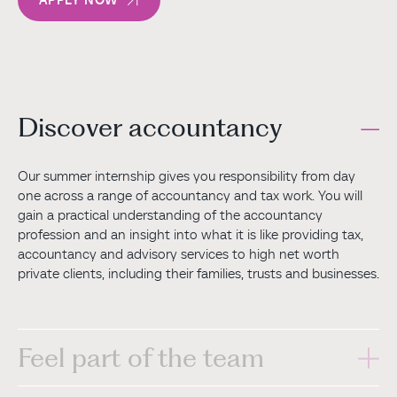
Discover accountancy
Our summer internship gives you responsibility from day
one across a range of accountancy and tax work. You will
gain a practical understanding of the accountancy
profession and an insight into what it is like providing tax,
accountancy and advisory services to high net worth
private clients, including their families, trusts and businesses.
Feel part of the team