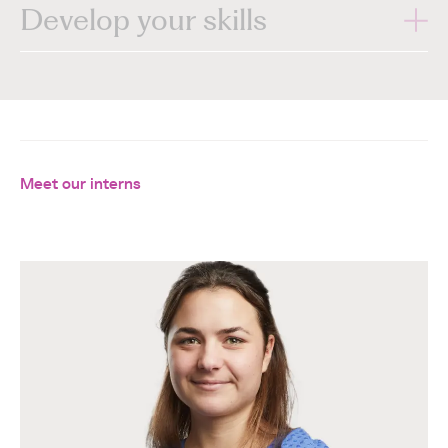
Develop your skills
Meet our interns