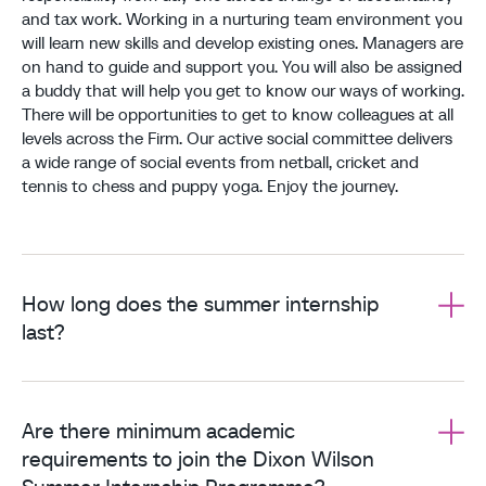
and tax work. Working in a nurturing team environment you
will learn new skills and develop existing ones. Managers are
on hand to guide and support you. You will also be assigned
a buddy that will help you get to know our ways of working.
There will be opportunities to get to know colleagues at all
levels across the Firm. Our active social committee delivers
a wide range of social events from netball, cricket and
tennis to chess and puppy yoga. Enjoy the journey.
How long does the summer internship
last?
Are there minimum academic
requirements to join the Dixon Wilson