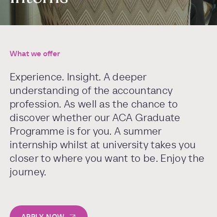
What we offer
Experience. Insight. A deeper
understanding of the accountancy
profession. As well as the chance to
discover whether our ACA Graduate
Programme is for you. A summer
internship whilst at university takes you
closer to where you want to be. Enjoy the
journey.
APPLY NOW