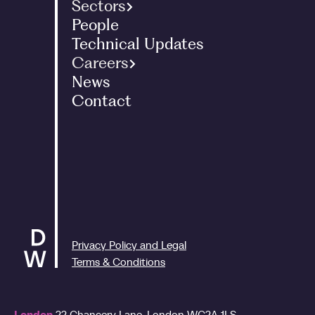
Sectors
People
Family Office
Technical Updates
Landed Estates
Careers
International
News
Graduates - Tax Programme
Entrepreneurs
Contact
Interns
Corporate
Graduates - ACA Programme
Charities
Experienced Staff
Art
People and Culture
Renewable Energy
Privacy Policy and Legal
Terms & Conditions
London
22 Chancery Lane,
London
WC2A 1LS