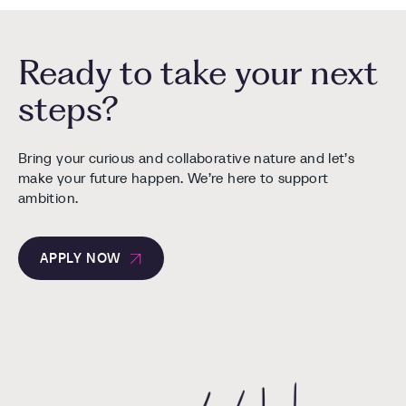
Ready to take your next
steps?
Bring your curious and collaborative nature and let’s
make your future happen. We’re here to support
ambition.
APPLY NOW