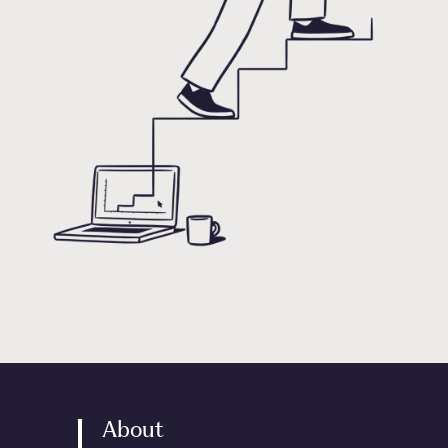
About