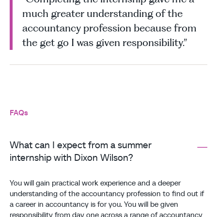
much greater understanding of the
accountancy profession because from
the get go I was given responsibility.”
FAQs
What can I expect from a summer
internship with Dixon Wilson?
You will gain practical work experience and a deeper
understanding of the accountancy profession to find out if
a career in accountancy is for you. You will be given
responsibility from day one across a range of accountancy