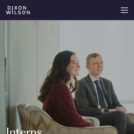
Interns